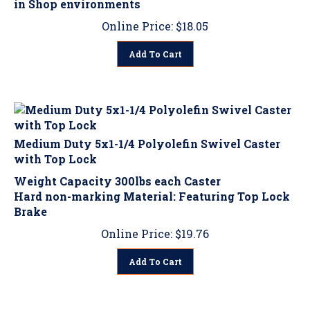
Online Price:
$
18.05
Add To Cart
Medium Duty 5x1-1/4 Polyolefin Swivel Caster
with Top Lock
Weight Capacity 300lbs each Caster
Hard non-marking Material: Featuring Top Lock
Brake
Online Price:
$
19.76
Add To Cart