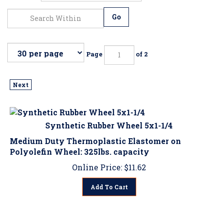
Go
Page
of 2
Next
Synthetic Rubber Wheel 5x1-1/4
Medium Duty Thermoplastic Elastomer on
Polyolefin Wheel: 325lbs. capacity
Online Price:
$
11.62
Add To Cart