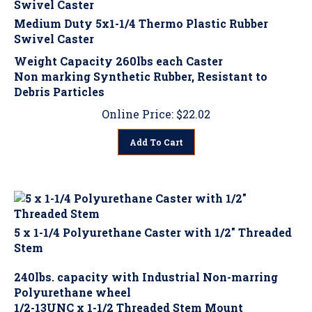
Medium Duty 5x1-1/4 Thermo Plastic Rubber
Swivel Caster
Weight Capacity 260lbs each Caster
Non marking Synthetic Rubber, Resistant to
Debris Particles
Online Price:
$
22.02
Add To Cart
5 x 1-1/4 Polyurethane Caster with 1/2" Threaded
Stem
240lbs. capacity with Industrial Non-marring
Polyurethane wheel
1/2-13UNC x 1-1/2 Threaded Stem Mount
Choose: No Brake, Top Locking Brake (MDB1) or