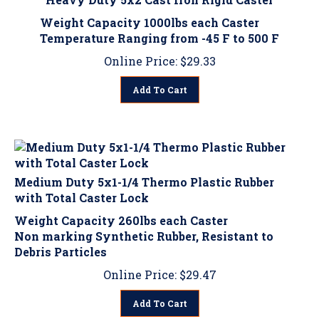
Weight Capacity 1000lbs each Caster
Temperature Ranging from -45 F to 500 F
Online Price:
$
29.33
Add To Cart
Medium Duty 5x1-1/4 Thermo Plastic Rubber
with Total Caster Lock
Weight Capacity 260lbs each Caster
Non marking Synthetic Rubber, Resistant to
Debris Particles
Online Price:
$
29.47
Add To Cart