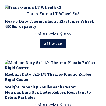
Trans-Forma LT Wheel 5x2
Heavy Duty Thermoplastic Elastomer Wheel:
450lbs. capacity
Online Price:
$
18.52
Add To Cart
Medium Duty 5x1-1/4 Thermo-Plastic Rubber
Rigid Caster
Weight Capacity 260lbs each Caster
Non marking Synthetic Rubber, Resistant to
Debris Particles
Online Price:
$
13.37