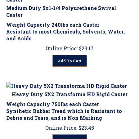
Medium Duty 5x1-1/4 Polyurethane Swivel
Caster
Weight Capacity 240lbs each Caster
Resistant to most Chemicals, Solvents, Water,
and Acids
Online Price:
$
23.17
Add To Cart
Heavy Duty 5X2 Transforma HD Rigid Caster
Weight Capacity 750lbs each Caster
Synthetic Rubber Tread which is Resistant to
Debris and Tears, and is Non Marking
Online Price:
$
23.45
Add To Cart