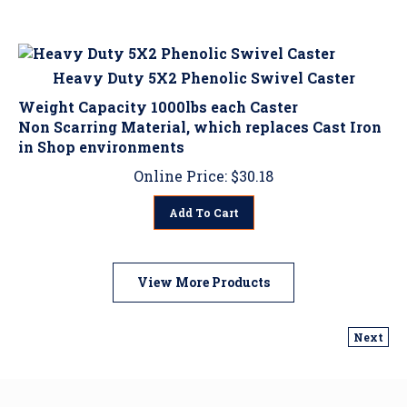
Heavy Duty 5X2 Phenolic Swivel Caster
Weight Capacity 1000lbs each Caster
Non Scarring Material, which replaces Cast Iron
in Shop environments
Online Price:
$
30.18
Add To Cart
View More Products
Next