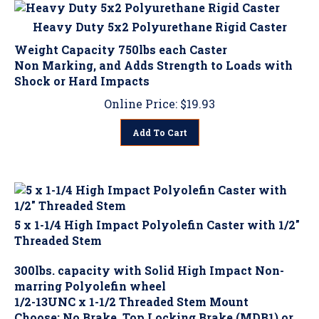
Heavy Duty 5x2 Polyurethane Rigid Caster
Weight Capacity 750lbs each Caster
Non Marking, and Adds Strength to Loads with
Shock or Hard Impacts
Online Price:
$
19.93
Add To Cart
5 x 1-1/4 High Impact Polyolefin Caster with 1/2"
Threaded Stem
300lbs. capacity with Solid High Impact Non-
marring Polyolefin wheel
1/2-13UNC x 1-1/2 Threaded Stem Mount
Choose: No Brake, Top Locking Brake (MDB1) or