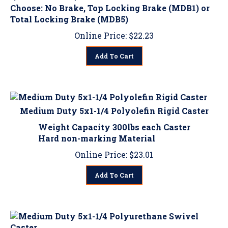
Total Locking Brake (MDB5)
Online Price:
$
22.23
Add To Cart
Medium Duty 5x1-1/4 Polyolefin Rigid Caster
Weight Capacity 300lbs each Caster
Hard non-marking Material
Online Price:
$
23.01
Add To Cart