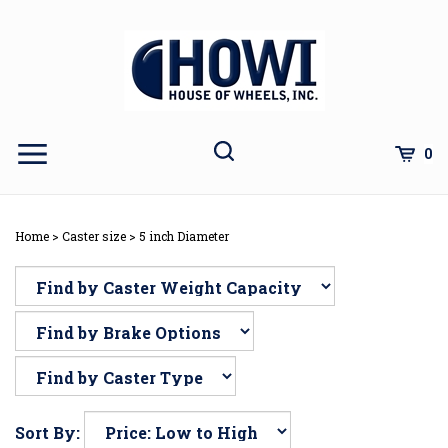
Skip
to
content
Toggle
Toggle
Cart
0
Menu
search
Search
Subm
site
Home
>
Caster size
>
5 inch Diameter
sear
Sort By: