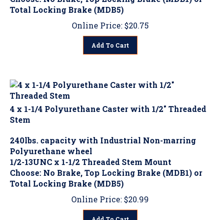
Total Locking Brake (MDB5)
Online Price:
$
20.75
Add To Cart
4 x 1-1/4 Polyurethane Caster with 1/2" Threaded
Stem
240lbs. capacity with Industrial Non-marring
Polyurethane wheel
1/2-13UNC x 1-1/2 Threaded Stem Mount
Choose: No Brake, Top Locking Brake (MDB1) or
Total Locking Brake (MDB5)
Online Price:
$
20.99
Add To Cart