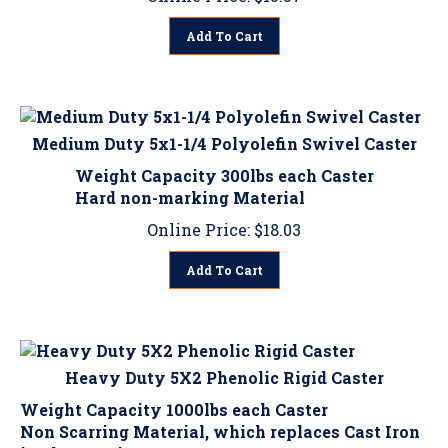
Add To Cart
Medium Duty 5x1-1/4 Polyolefin Swivel Caster
Weight Capacity 300lbs each Caster
Hard non-marking Material
Online Price:
$
18.03
Add To Cart
Heavy Duty 5X2 Phenolic Rigid Caster
Weight Capacity 1000lbs each Caster
Non Scarring Material, which replaces Cast Iron
in Shop environments