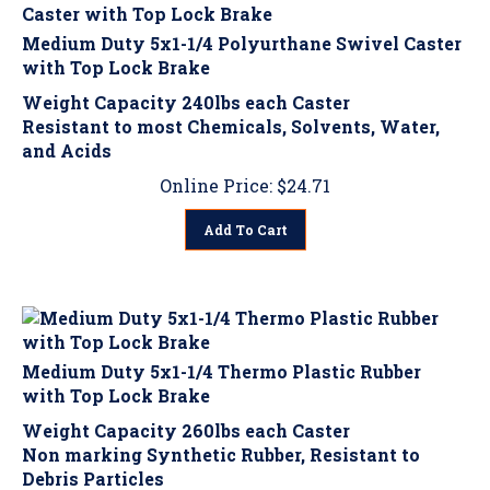
Medium Duty 5x1-1/4 Polyurthane Swivel Caster
with Top Lock Brake
Weight Capacity 240lbs each Caster
Resistant to most Chemicals, Solvents, Water,
and Acids
Online Price:
$
24.71
Add To Cart
Medium Duty 5x1-1/4 Thermo Plastic Rubber
with Top Lock Brake
Weight Capacity 260lbs each Caster
Non marking Synthetic Rubber, Resistant to
Debris Particles