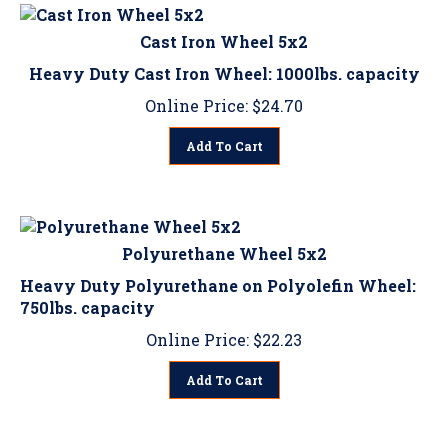
Cast Iron Wheel 5x2
Heavy Duty Cast Iron Wheel: 1000lbs. capacity
Online Price:
$
24.70
Add To Cart
Polyurethane Wheel 5x2
Heavy Duty Polyurethane on Polyolefin Wheel:
750lbs. capacity
Online Price:
$
22.23
Add To Cart