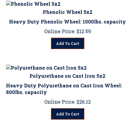
Phenolic Wheel 5x2
Heavy Duty Phenolic Wheel: 1000lbs. capacity
Online Price:
$
12.59
Add To Cart
Polyurethane on Cast Iron 5x2
Heavy Duty Polyurethane on Cast Iron Wheel:
800lbs. capacity
Online Price:
$
26.12
Add To Cart