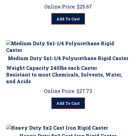
Online Price:
$
25.67
Add To Cart
Medium Duty 5x1-1/4 Polyurethane Rigid Caster
Weight Capacity 240lbs each Caster
Resistant to most Chemicals, Solvents, Water,
and Acids
Online Price:
$
27.73
Add To Cart
Heavy Duty 5x2 Cast Iron Rigid Caster