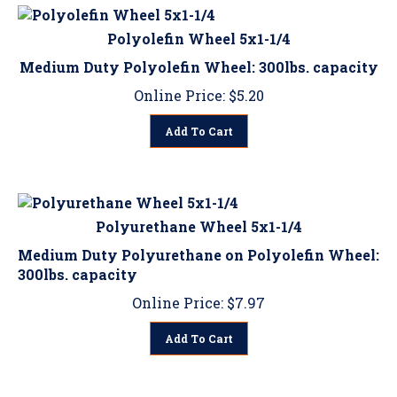
Polyolefin Wheel 5x1-1/4
Medium Duty Polyolefin Wheel: 300lbs. capacity
Online Price:
$
5.20
Add To Cart
Polyurethane Wheel 5x1-1/4
Medium Duty Polyurethane on Polyolefin Wheel:
300lbs. capacity
Online Price:
$
7.97
Add To Cart