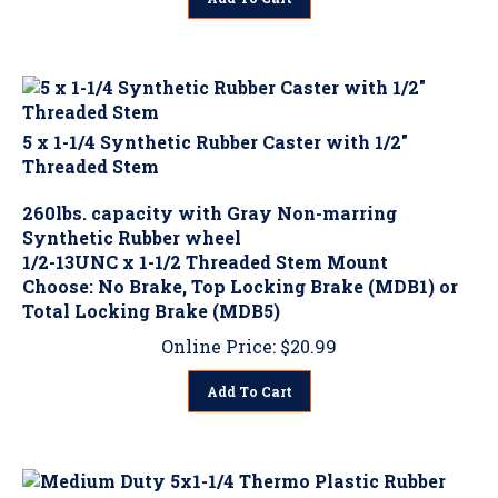
5 x 1-1/4 Synthetic Rubber Caster with 1/2"
Threaded Stem
260lbs. capacity with Gray Non-marring
Synthetic Rubber wheel
1/2-13UNC x 1-1/2 Threaded Stem Mount
Choose: No Brake, Top Locking Brake (MDB1) or
Total Locking Brake (MDB5)
Online Price:
$
20.99
Add To Cart