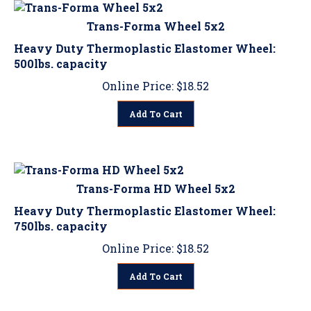
Trans-Forma Wheel 5x2
Heavy Duty Thermoplastic Elastomer Wheel:
500lbs. capacity
Online Price:
$
18.52
Add To Cart
Trans-Forma HD Wheel 5x2
Heavy Duty Thermoplastic Elastomer Wheel:
750lbs. capacity
Online Price:
$
18.52
Add To Cart