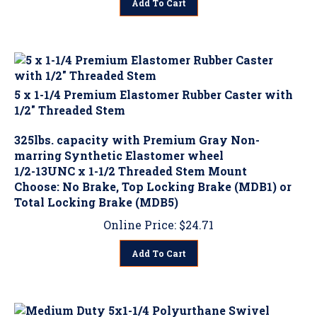
5 x 1-1/4 Premium Elastomer Rubber Caster with
1/2" Threaded Stem
325lbs. capacity with Premium Gray Non-
marring Synthetic Elastomer wheel
1/2-13UNC x 1-1/2 Threaded Stem Mount
Choose: No Brake, Top Locking Brake (MDB1) or
Total Locking Brake (MDB5)
Online Price:
$
24.71
Add To Cart