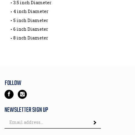
3.5 inch Diameter
4 inch Diameter
5 inch Diameter
6 inch Diameter
8 inch Diameter
FOLLOW
Like
Follow
House
House
Of
Of
NEWSLETTER SIGN UP
Wheels
Wheels
Email
Incorporated
Incorporated
Subscribe
Address
on
on
Facebook
Instagram