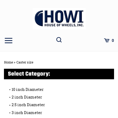
Skip
to
content
Toggle
Toggle
Cart
0
Menu
search
Search
Subm
site
Home
>
Caster size
sear
Select Category:
10 inch Diameter
2 inch Diameter
2.5 inch Diameter
3 inch Diameter