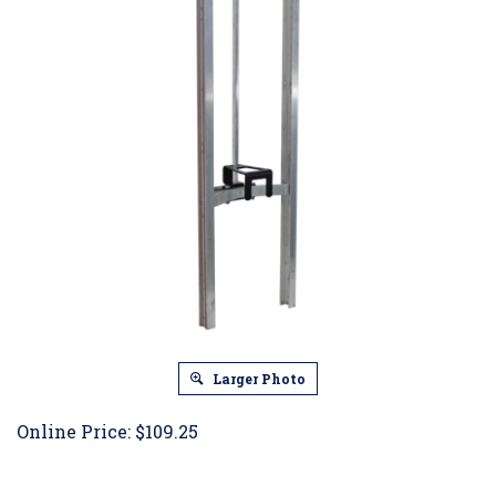
Larger Photo
Online Price:
$
109.25