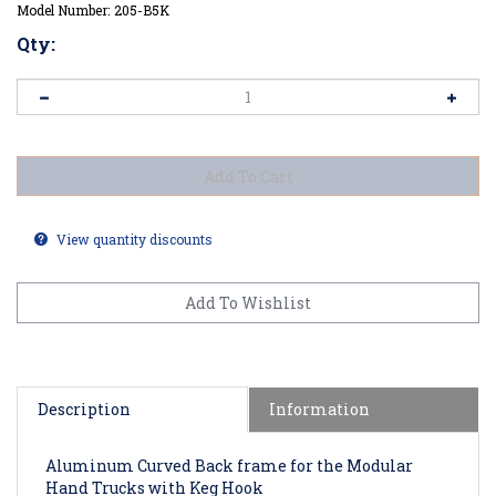
Model Number:
205-B5K
Qty:
View quantity discounts
Description
Information
Aluminum Curved Back frame for the Modular
Hand Trucks with Keg Hook