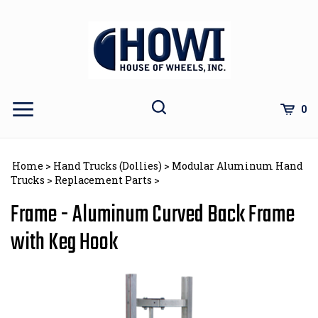
Skip
to
content
Toggle
Toggle
Cart
0
Menu
search
Search
Subm
site
Home
>
Hand Trucks (Dollies)
>
Modular Aluminum Hand
sear
Trucks
>
Replacement Parts
>
Frame - Aluminum Curved Back Frame
with Keg Hook