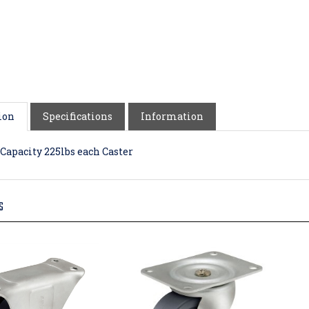
ion
Specifications
Information
Capacity 225lbs each Caster
S