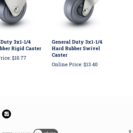
 Duty 3x1-1/4
General Duty 3x1-1/4
bber Rigid Caster
Hard Rubber Swivel
Caster
rice:
$10.77
Online Price:
$13.40
e
Follow
se
House
Of
els
Wheels
View
©
rporated
Incorporated
SSL