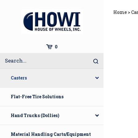
Skip
to
Home
>
Ca
content
Cart
0
Search
Submit
site
search
Casters
Flat-Free Tire Solutions
Hand Trucks (Dollies)
Material Handling Carts/Equipment