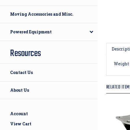
Moving Accessories and Misc.
Powered Equipment
Descript
Resources
Weight 
Contact Us
RELATED ITEM
About Us
Account
View Cart