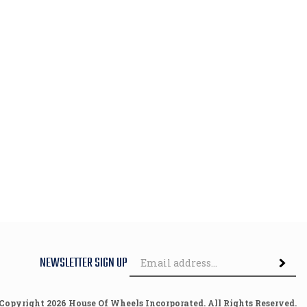
Em
NEWSLETTER SIGN UP
Subscri
Ad
 Copyright
2026
House Of Wheels Incorporated.
All Rights Reserved.
Built with Volusion.