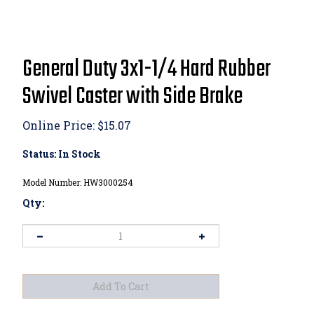
General Duty 3x1-1/4 Hard Rubber
Swivel Caster with Side Brake
Online Price:
$
15.07
Status: In Stock
Model Number:
HW3000254
Qty:
View quantity discounts