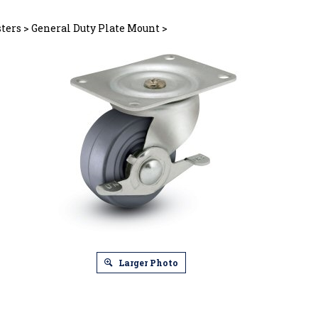
sters
>
General Duty Plate Mount
>
Larger Photo