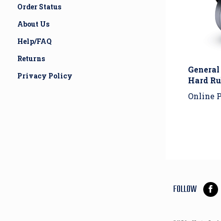
Order Status
About Us
Help/FAQ
General
Returns
Hard Ru
Privacy Policy
Online P
FOLLOW
Lik
Hou
Of
Whe
Inco